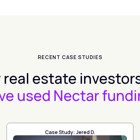
RECENT CASE STUDIES
real estate investors
ve used Nectar fundi
Case Study: Jered D.