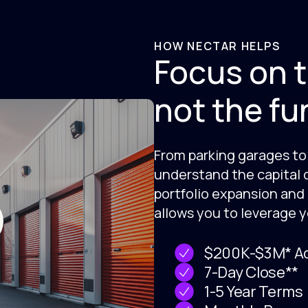
HOW NECTAR HELPS
Focus on t
not the fu
From parking garages to 
understand the capital 
portfolio expansion and
allows you to leverage y
$200K-$3M* Ad
7-Day Close**
1-5 Year Terms