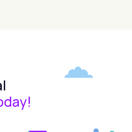
l
oday!