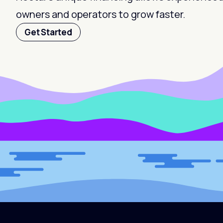
owners and operators to grow faster.
Get Started