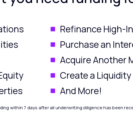
ations
Refinance High-In
ities
Purchase an Inter
Acquire Another
Equity
Create a Liquidit
erties
And More!
ding within 7 days after all underwriting diligence has been rec