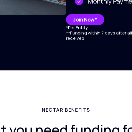
Monthly Payme
Join Now*
*Per Entity
**Funding within 7 days after a
received
NECTAR BENEFITS
t you need funding f