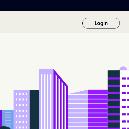
Login