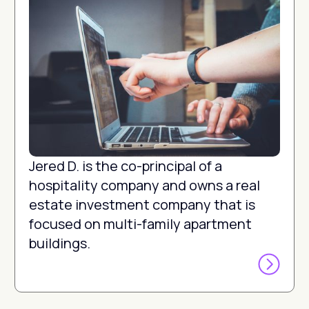
Jered D. is the co-principal of a
hospitality company and owns a real
estate investment company that is
focused on multi-family apartment
buildings.