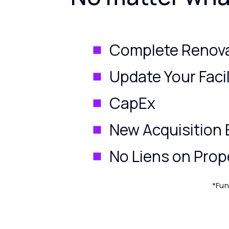
Complete Renov
Update Your Facil
CapEx
New Acquisition 
No Liens on Prop
*Fun