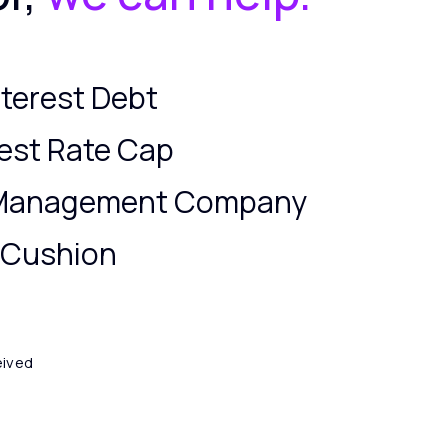
terest Debt
est Rate Cap
 Management Company
y Cushion
eived