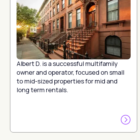
Albert D. is a successful multifamily
owner and operator, focused on small
to mid-sized properties for mid and
long term rentals.