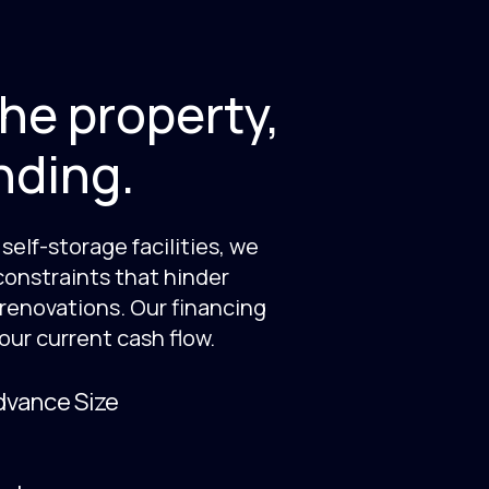
he property,
nding.
self-storage facilities, we
constraints that hinder
 renovations. Our financing
our current cash flow.
vance Size