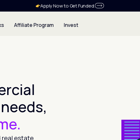
Apply Now to Get Funded.
ks
Affiliate Program
Invest
rcial
 needs,
ime.
 real estate