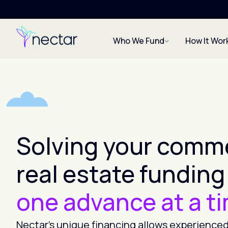
Who We Fund
How It Wor
Solving your comme
real estate funding
one advance at a t
Nectar’s unique financing allows experienced