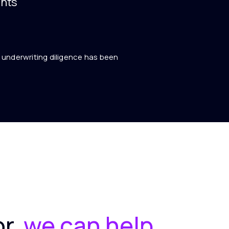
nts
ll underwriting diligence has been
or,
we can help.