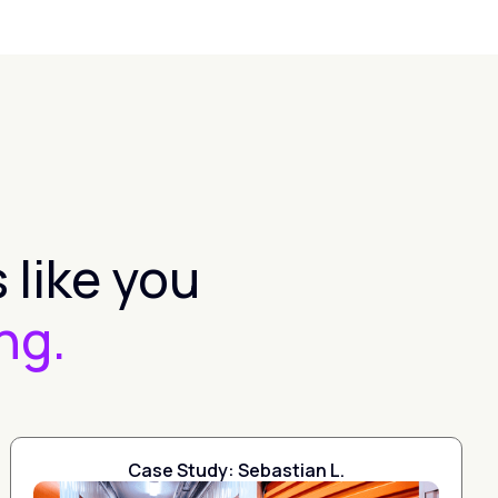
 like you
ng.
Case Study: Sebastian L.