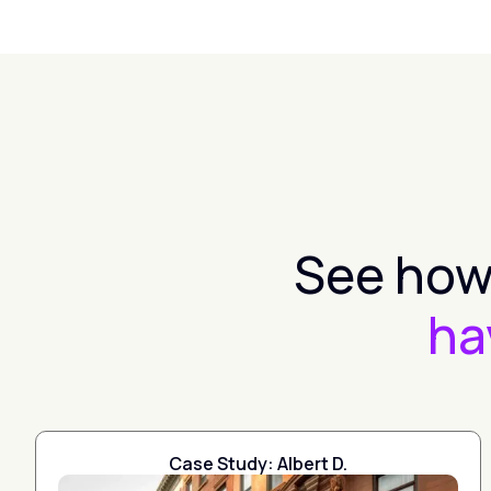
See how 
ha
Case Study: Albert D.