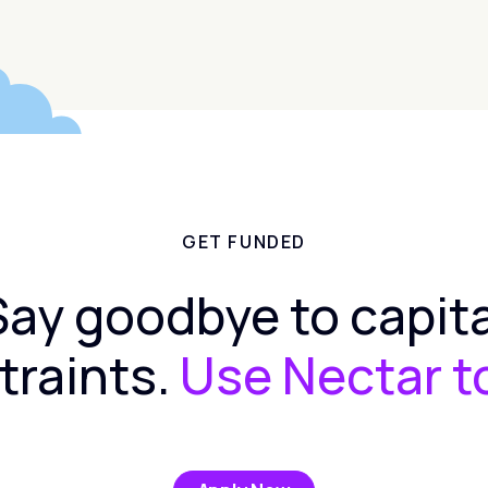
GET FUNDED
Say goodbye to capita
traints.
Use Nectar t