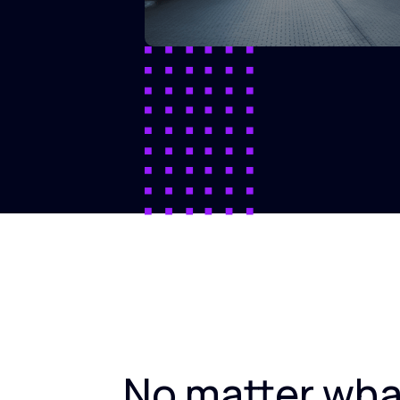
No matter wha