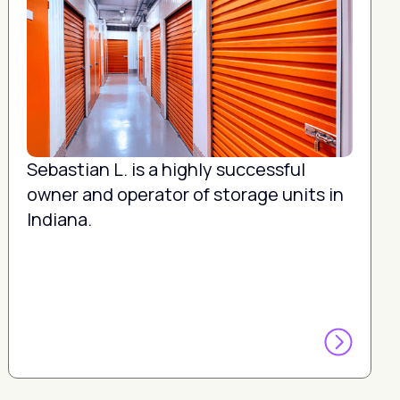
Sebastian L. is a highly successful
owner and operator of storage units in
Indiana.