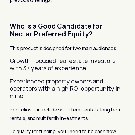
previous offerings.
Who is a Good Candidate for
Nectar Preferred Equity?
This product is designed for two main audiences:
Growth-focused real estate investors
with 3+ years of experience
Experienced property owners and
operators with a high ROI opportunity in
mind
Portfolios can include short term rentals, long term
rentals, and multifamily investments.
To qualify for funding, you’ll need to be cash flow