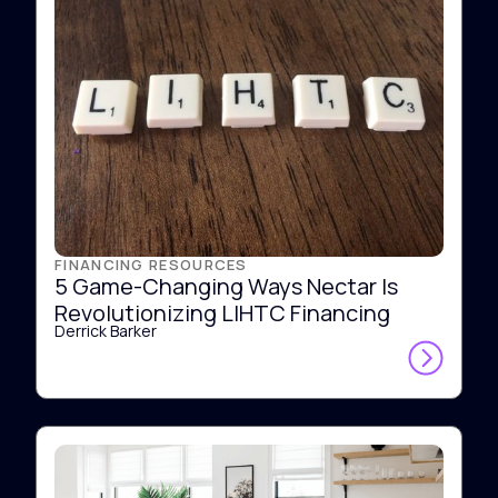
FINANCING RESOURCES
5 Game-Changing Ways Nectar Is
Revolutionizing LIHTC Financing
Derrick Barker