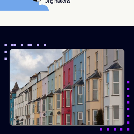
Originations