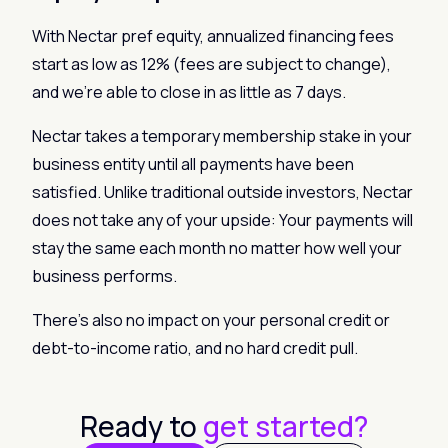
With Nectar pref equity, annualized financing fees
start as low as 12% (fees are subject to change),
and we’re able to close in as little as 7 days.
Nectar takes a temporary membership stake in your
business entity until all payments have been
satisfied. Unlike traditional outside investors, Nectar
does not take any of your upside: Your payments will
stay the same each month no matter how well your
business performs.
There’s also no impact on your personal credit or
debt-to-income ratio, and no hard credit pull.
Ready to
get started?