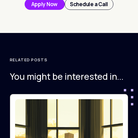
Apply Now
Schedule a Call
RELATED POSTS
You might be interested in...