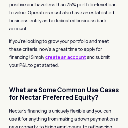
positive and have less than 75% portfolio-level loan
to value. Operators must also have an established
business entity and a dedicated business bank
account.
If you’re looking to grow your portfolio and meet
these criteria, now’s a great time to apply for
financing! Simply
create an account
and submit
your P&L to get started.
What are Some Common Use Cases
for Nectar Preferred Equity?
Nectar’s financing is uniquely flexible and you can
use it for anything from making a down payment on a
new property, to hiring employees, to refinancing