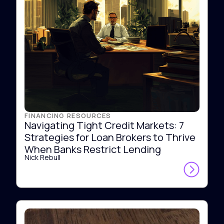
FINANCING RESOURCES
Navigating Tight Credit Markets: 7
Strategies for Loan Brokers to Thrive
When Banks Restrict Lending
Nick Rebull