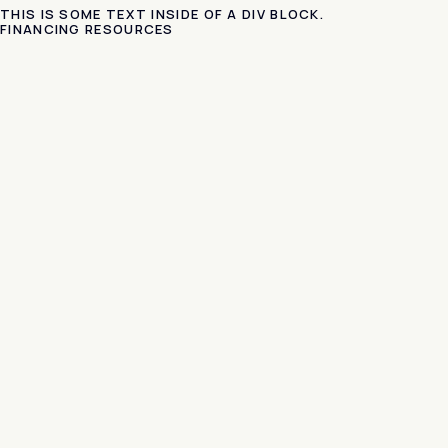
THIS IS SOME TEXT INSIDE OF A DIV BLOCK.
FINANCING RESOURCES