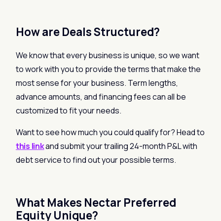
How are Deals Structured?
We know that every business is unique, so we want
to work with you to provide the terms that make the
most sense for your business. Term lengths,
advance amounts, and financing fees can all be
customized to fit your needs.
Want to see how much you could qualify for? Head to
this link
and submit your trailing 24-month P&L with
debt service to find out your possible terms.
What Makes Nectar Preferred
Equity Unique?