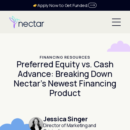
Apply Now to Get Funded.
FINANCING RESOURCES
Preferred Equity vs. Cash
Advance: Breaking Down
Nectar’s Newest Financing
Product
Jessica Singer
Director of Marketing and