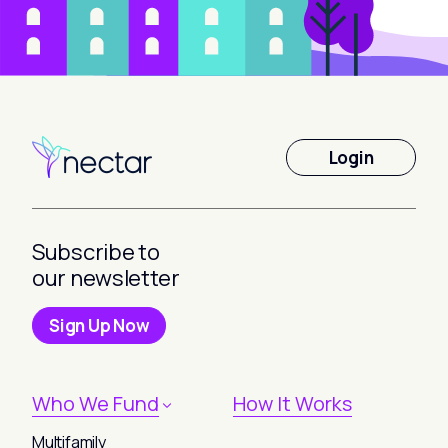
Login
Subscribe to
our newsletter
Sign Up Now
Who We Fund
How It Works
Multifamily