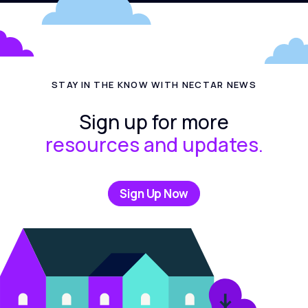
STAY IN THE KNOW WITH NECTAR NEWS
Sign up for more
resources and updates.
Sign Up Now