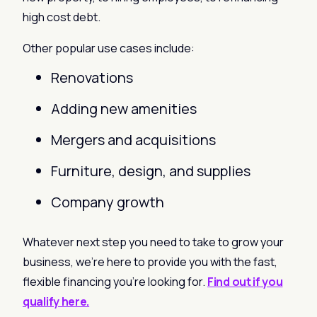
high cost debt.
Other popular use cases include:
Renovations
Adding new amenities
Mergers and acquisitions
Furniture, design, and supplies
Company growth
Whatever next step you need to take to grow your
business, we’re here to provide you with the fast,
flexible financing you’re looking for.
Find out if you
qualify here.