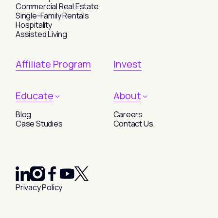
Commercial Real Estate
Single-Family Rentals
Hospitality
Assisted Living
Affiliate Program
Invest
Educate
About
Blog
Careers
Case Studies
Contact Us
Privacy Policy