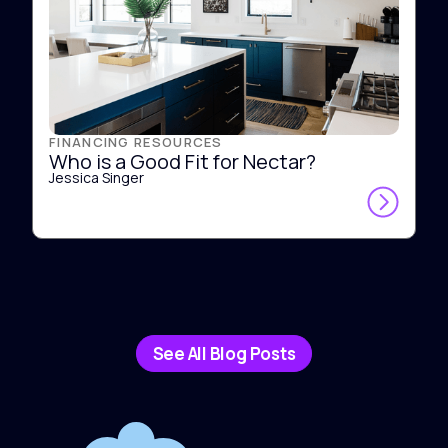
FINANCING RESOURCES
Who is a Good Fit for Nectar?
Jessica Singer
See All Blog Posts