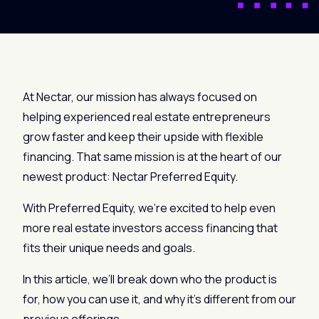
At Nectar, our mission has always focused on
helping experienced real estate entrepreneurs
grow faster and keep their upside with flexible
financing. That same mission is at the heart of our
newest product: Nectar Preferred Equity.
With Preferred Equity, we’re excited to help even
more real estate investors access financing that
fits their unique needs and goals.
In this article, we’ll break down who the product is
for, how you can use it, and why it’s different from our